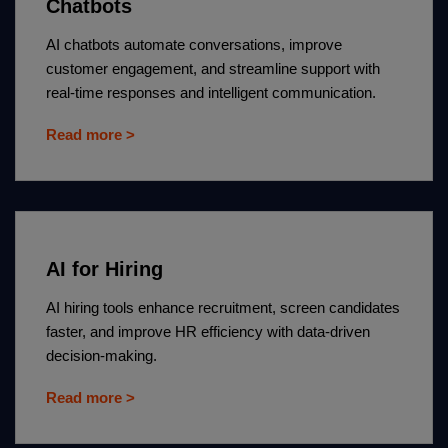
Chatbots
AI chatbots automate conversations, improve
customer engagement, and streamline support with
real-time responses and intelligent communication.
Read more >
AI for Hiring
AI hiring tools enhance recruitment, screen candidates
faster, and improve HR efficiency with data-driven
decision-making.
Read more >