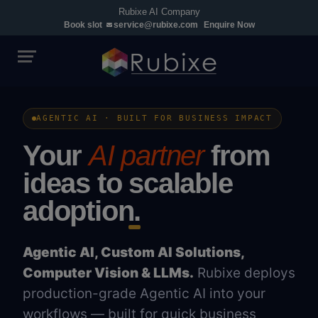
Rubixe AI Company
Book slot
service@rubixe.com
Enquire Now
AGENTIC AI · BUILT FOR BUSINESS IMPACT
Your
AI partner
from
ideas to
scalable
adoption.
Agentic AI, Custom AI Solutions,
Computer Vision & LLMs.
Rubixe deploys
production-grade Agentic AI into your
workflows — built for quick business