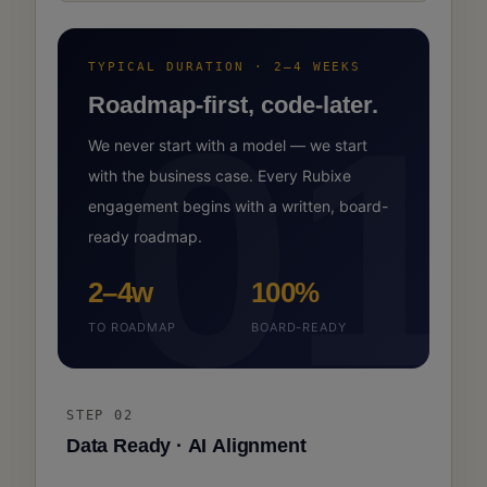
TYPICAL DURATION · 2–4 WEEKS
01
Roadmap-first, code-later.
We never start with a model — we start
with the business case. Every Rubixe
engagement begins with a written, board-
ready roadmap.
2–4w
100%
TO ROADMAP
BOARD-READY
STEP 02
Data Ready · AI Alignment