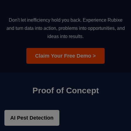
Don't let inefficiency hold you back. Experience Rubixe
and turn data into action, problems into opportunities, and
ideas into results.
Claim Your Free Demo >
Proof of Concept
AI Pest Detection