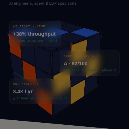
AI engineers, agent & LLM specialists
AI PILOT · LIVE
+38% throughput
▲ Manufacturing — wk 6
ADOPTION SCORE
A · 92/100
▲ Retail rollout · phase 3
ROI REALIZED
3.4× / yr
▲ Financial services client