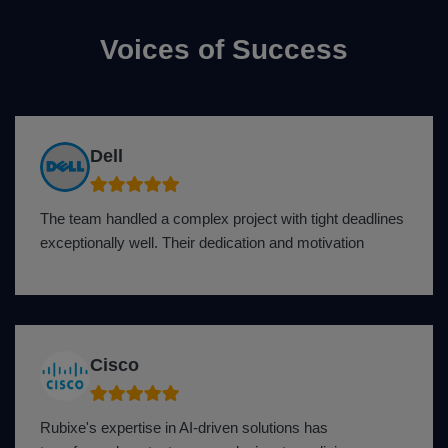
Voices of Success
Dell
The team handled a complex project with tight deadlines
exceptionally well. Their dedication and motivation
Cisco
Rubixe's expertise in AI-driven solutions has