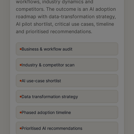
workflows, industry dynamics and
competitors. The outcome is an AI adoption
roadmap with data-transformation strategy,
AI pilot shortlist, critical use cases, timeline
and prioritised recommendations.
Business & workflow audit
Industry & competitor scan
AI use-case shortlist
Data transformation strategy
Phased adoption timeline
Prioritised AI recommendations