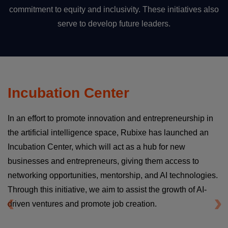
commitment to equity and inclusivity. These initiatives also
serve to develop future leaders.
Incubation Center
In an effort to promote innovation and entrepreneurship in
the artificial intelligence space, Rubixe has launched an
Incubation Center, which will act as a hub for new
businesses and entrepreneurs, giving them access to
networking opportunities, mentorship, and AI technologies.
Through this initiative, we aim to assist the growth of AI-
driven ventures and promote job creation.
Previous
Ne