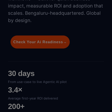
impact, measurable ROI and adoption that
scales. Bengaluru-headquartered. Global
by design.
Check Your Ai Readiness
→
30 days
From use-case to live Agentic AI pilot
3.4×
Average first-year ROI delivered
200+