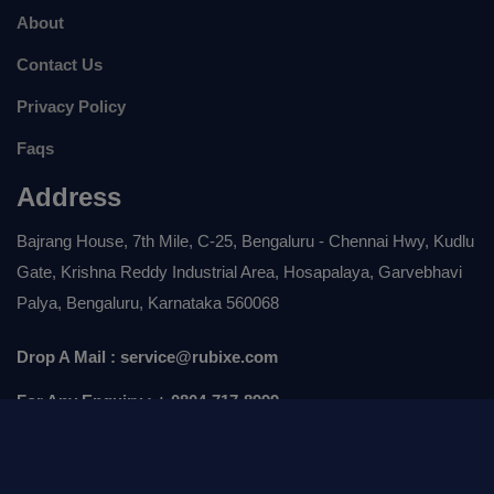
About
Contact Us
Privacy Policy
Faqs
Address
Bajrang House, 7th Mile, C-25, Bengaluru - Chennai Hwy, Kudlu
Gate, Krishna Reddy Industrial Area, Hosapalaya, Garvebhavi
Palya, Bengaluru, Karnataka 560068
Drop A Mail :
service@rubixe.com
For Any Enquiry :
+ 0804-717-8999