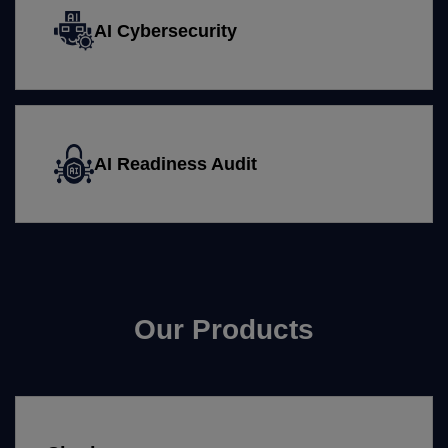
AI Cybersecurity
AI Readiness Audit
Our Products