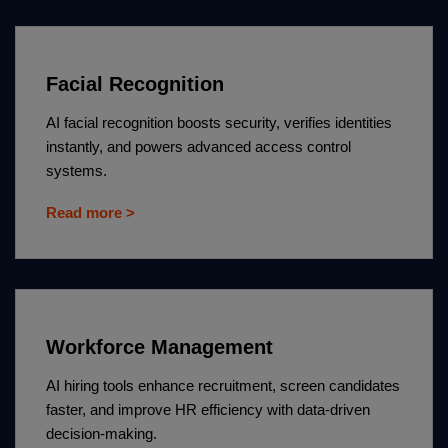
Facial Recognition
AI facial recognition boosts security, verifies identities
instantly, and powers advanced access control
systems.
Read more >
Workforce Management
AI hiring tools enhance recruitment, screen candidates
faster, and improve HR efficiency with data-driven
decision-making.