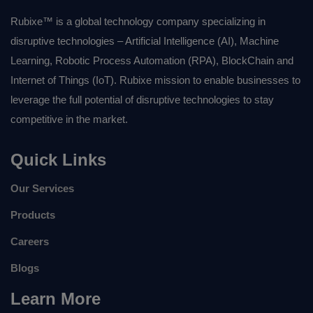
Rubixe™ is a global technology company specializing in
disruptive technologies – Artificial Intelligence (AI), Machine
Learning, Robotic Process Automation (RPA), BlockChain and
Internet of Things (IoT). Rubixe mission to enable businesses to
leverage the full potential of disruptive technologies to stay
competitive in the market.
Quick Links
Our Services
Products
Careers
Blogs
Learn More