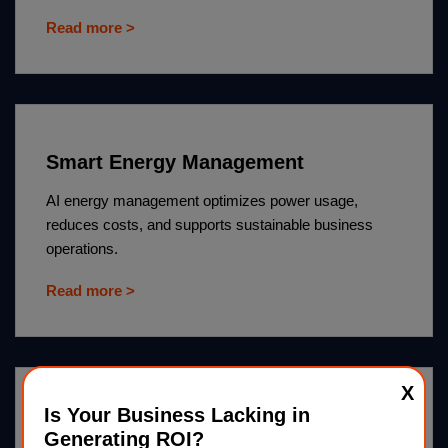
Read more >
Smart Energy Management
AI energy management optimizes power usage,
reduces costs, and supports sustainable business
operations.
Read more >
X
Is Your Business Lacking in
AI Pest Control
Generating ROI?