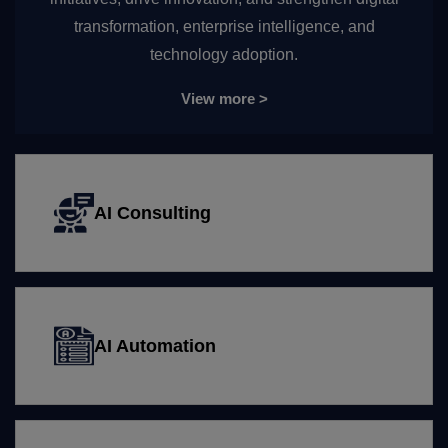
transformation, enterprise intelligence, and
technology adoption.
View more >
AI Consulting
AI Automation