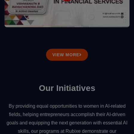
VIEW MORE
Our Initiatives
By providing equal opportunities to women in AI-related
fields, helping entrepreneurs accomplish their AI-driven
goals and equipping the next generation with essential AI
skills, our programs at Rubixe demonstrate our