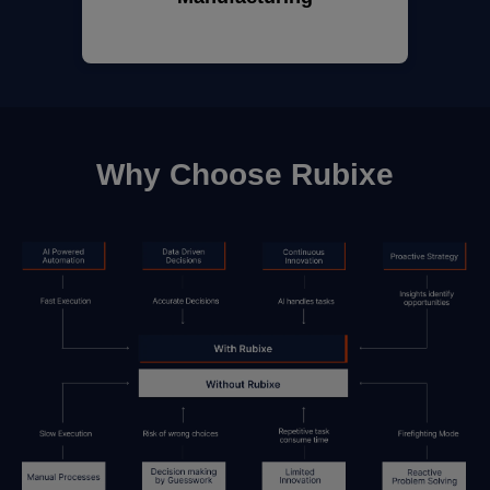
Why Choose Rubixe