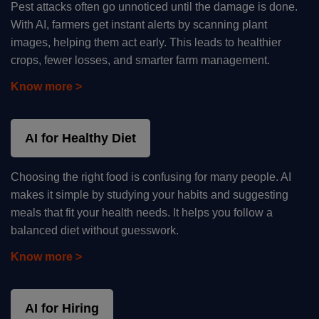
Pest attacks often go unnoticed until the damage is done.
With AI, farmers get instant alerts by scanning plant
images, helping them act early. This leads to healthier
crops, fewer losses, and smarter farm management.
Know more >
AI for Healthy Diet
Choosing the right food is confusing for many people. AI
makes it simple by studying your habits and suggesting
meals that fit your health needs. It helps you follow a
balanced diet without guesswork.
Know more >
AI for Hiring