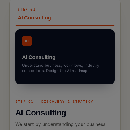
STEP 01
AI Consulting
01
AI Consulting
Understand business, workflows, industry,
competitors. Design the AI roadmap.
STEP 01 — DISCOVERY & STRATEGY
AI Consulting
We start by understanding your business,