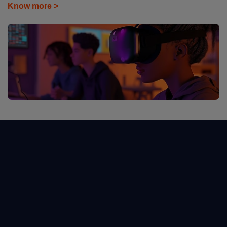
Know more >