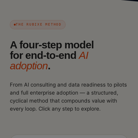
THE RUBIXE METHOD
A four-step model
for end-to-end
AI
adoption
.
From AI consulting and data readiness to pilots
and full enterprise adoption — a structured,
cyclical method that compounds value with
every loop. Click any step to explore.