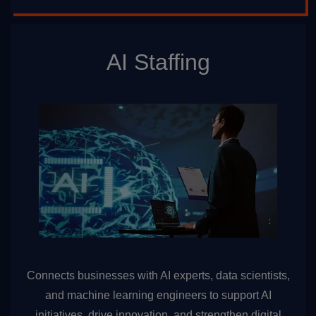
AI Staffing
Connects businesses with AI experts, data scientists,
and machine learning engineers to support AI
initiatives, drive innovation, and strengthen digital