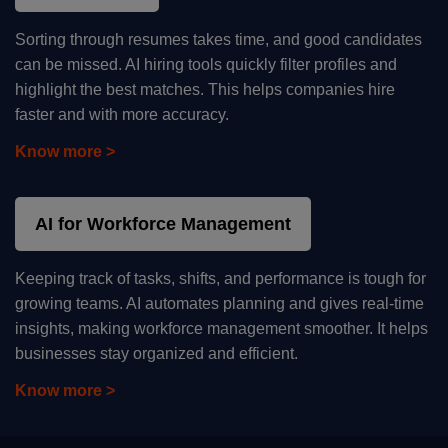
Sorting through resumes takes time, and good candidates
can be missed. AI hiring tools quickly filter profiles and
highlight the best matches. This helps companies hire
faster and with more accuracy.
Know more >
AI for Workforce Management
Keeping track of tasks, shifts, and performance is tough for
growing teams. AI automates planning and gives real-time
insights, making workforce management smoother. It helps
businesses stay organized and efficient.
Know more >