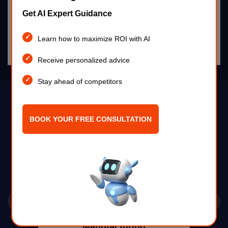
AI pest control detects infestations early, automates
Get AI Expert Guidance
monitoring, and enhances agricultural efficiency.
Learn how to maximize ROI with AI
Read more >
Receive personalized advice
Stay ahead of competitors
Industries
BOOK YOUR FREE CONSULTATION
Previous
Next
Telecom