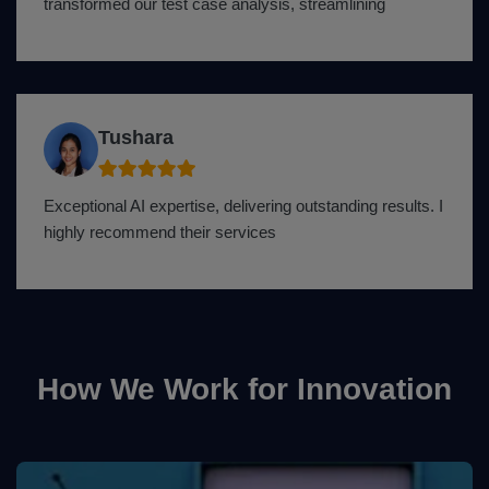
transformed our test case analysis, streamlining
Tushara
Exceptional AI expertise, delivering outstanding results. I
highly recommend their services
How We Work for Innovation