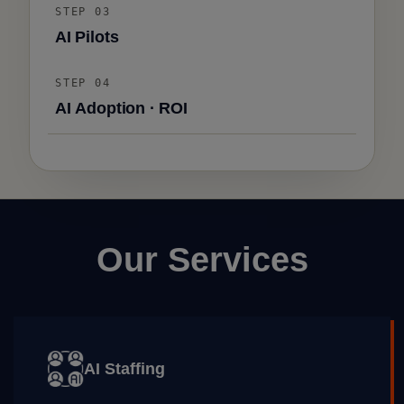
STEP 03
AI Pilots
STEP 04
AI Adoption · ROI
Our Services
AI Staffing